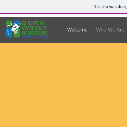
This site was desi
Welcome
Who We Are