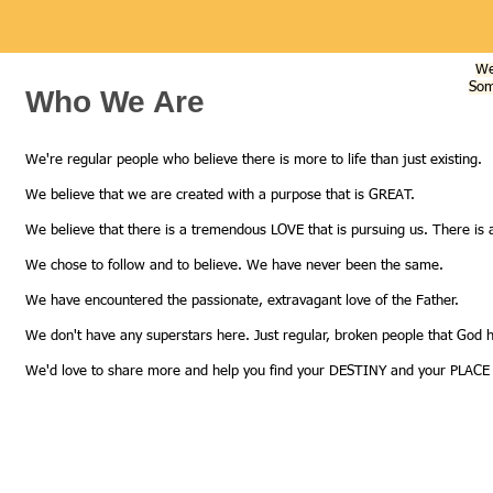
We
Som
Who We Are
We're regular people who believe there is more to life than just existing.
We believe that we are created with a purpose that is GREAT.
We believe that there is a tremendous LOVE that is pursuing us. There is 
We chose to follow and to believe. We have never been the same.
We have encountered the passionate, extravagant love of the Father.
We don't have any superstars here. Just regular, broken people that God ha
We'd love to share more and help you find your DESTINY and your PLACE 
Call us:
613-453-6156
Find us:
310 Kingscourt Ave., K